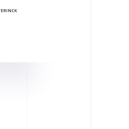
terinck