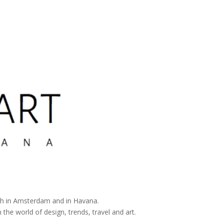
both in Amsterdam and in Havana.
 the world of design, trends, travel and art.