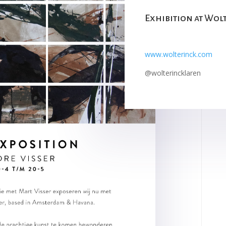
Exhibition at Wol
www.wolterinck.com
@wolterincklaren