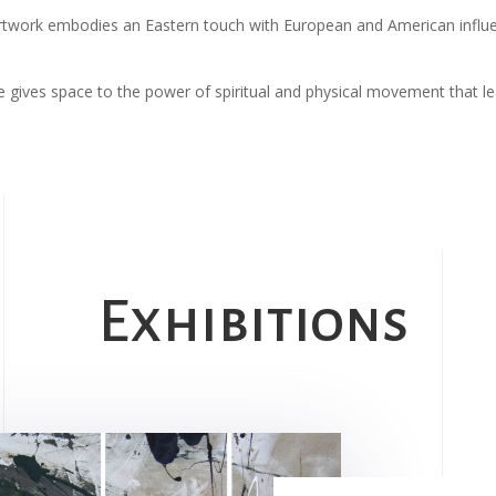
s artwork embodies an Eastern touch with European and American infl
 he gives space to the power of spiritual and physical movement that l
Exhibitions