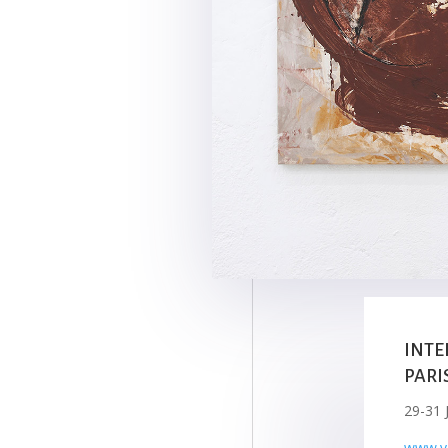
INTE
PARI
29-31 
www.va