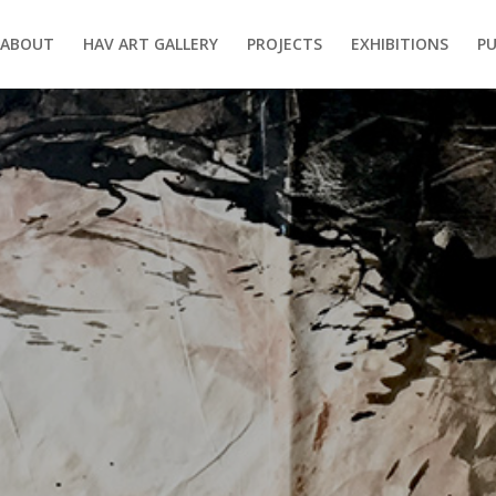
ABOUT
HAV ART GALLERY
PROJECTS
EXHIBITIONS
PU