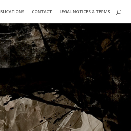
BLICATIONS
CONTACT
LEGAL NOTICES & TERMS