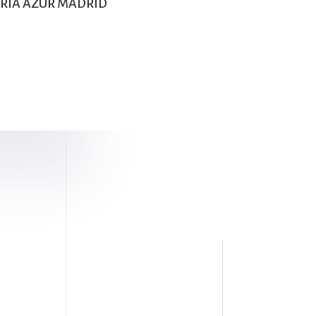
LERIA AZUR MADRID