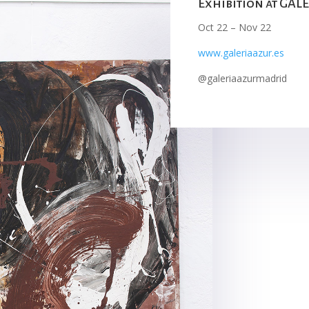
Exhibition at GA
Oct 22 – Nov 22
www.galeriaazur.es
@galeriaazurmadrid