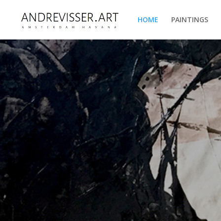
HOME
PAINTINGS