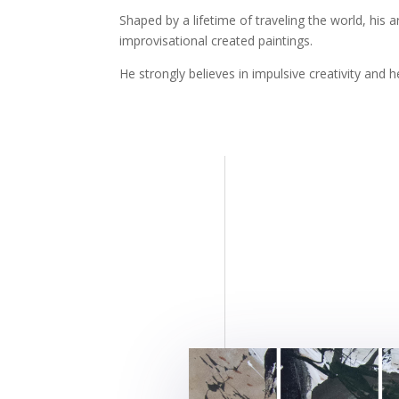
Shaped by a lifetime of traveling the world, hi
improvisational created paintings.
He strongly believes in impulsive creativity and