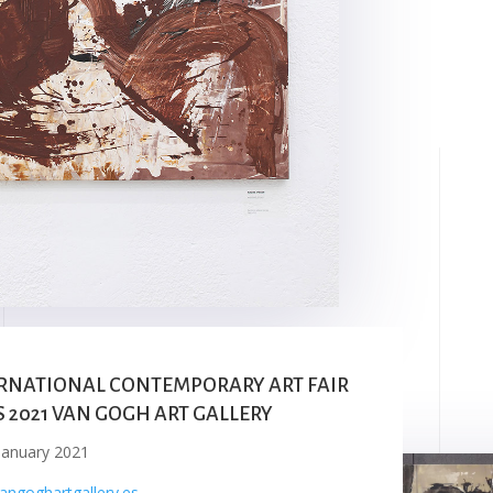
RNATIONAL CONTEMPORARY ART FAIR
S 2021 VAN GOGH ART GALLERY
January 2021
ngoghartgallery.es