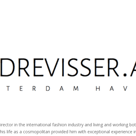
director in the international fashion industry and living and working 
 his life as a cosmopolitan provided him with exceptional experience in