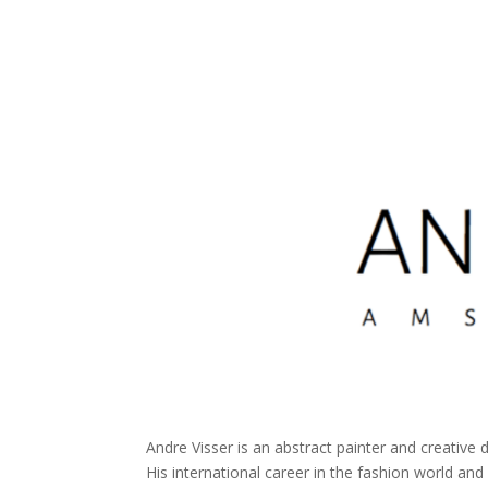
Andre Visser is an abstract painter and creative 
His international career in the fashion world and