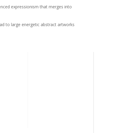
uenced expressionism that merges into
ead to large energetic abstract artworks