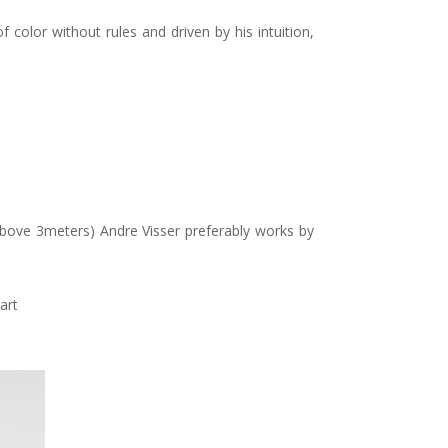
 color without rules and driven by his intuition,
 (above 3meters) Andre Visser preferably works by
art