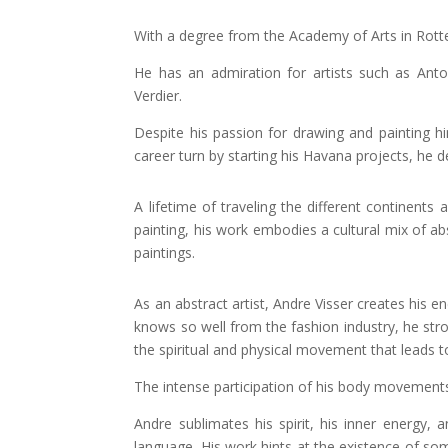
With a degree from the Academy of Arts in Rotter
He has an admiration for artists such as Anto
Verdier.
Despite his passion for drawing and painting hi
career turn by starting his Havana projects, he d
A lifetime of traveling the different continent
painting, his work embodies a cultural mix of a
paintings.
As an abstract artist, Andre Visser creates his 
knows so well from the fashion industry, he stro
the spiritual and physical movement that leads t
The intense participation of his body movements
Andre sublimates his spirit, his inner energy,
language. His work hints at the existence of som