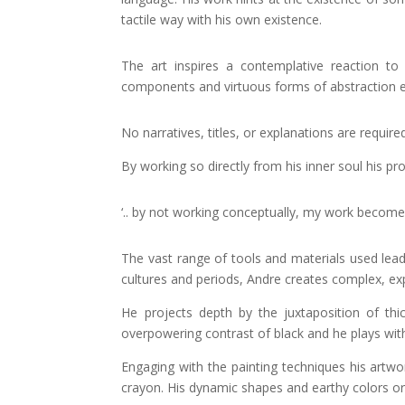
tactile way with his own existence.
The art inspires a contemplative reaction to
components and virtuous forms of abstraction ex
No narratives, titles, or explanations are require
By working so directly from his inner soul his p
‘.. by not working conceptually, my work become
The vast range of tools and materials used lea
cultures and periods, Andre creates complex, exp
He projects depth by the juxtaposition of thi
overpowering contrast of black and he plays wit
Engaging with the painting techniques his artwork
crayon. His dynamic shapes and earthy colors or