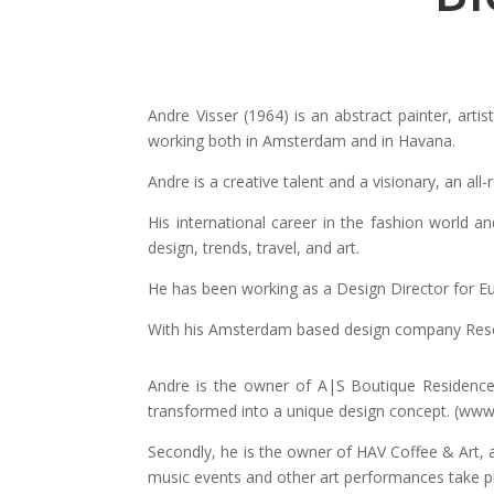
Andre Visser (1964) is an abstract painter, artis
working both in Amsterdam and in Havana.
Andre is a creative talent and a visionary, an all
His international career in the fashion world 
design, trends, travel, and art.
He has been working as a Design Director for Eu
With his Amsterdam based design company Reset B
Andre is the owner of A|S Boutique Residence
transformed into a unique design concept. (ww
Secondly, he is the owner of HAV Coffee & Art, a
music events and other art performances take 