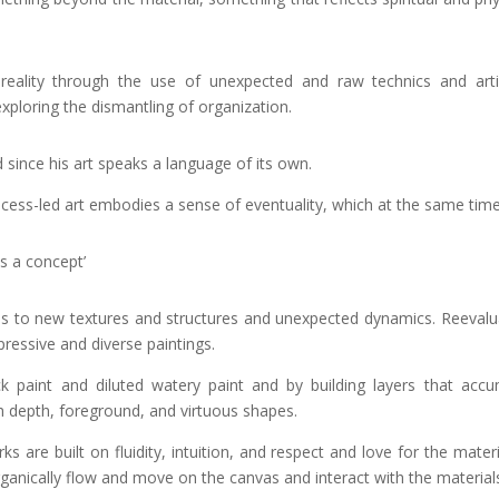
 reality through the use of unexpected and raw technics and artis
ploring the dismantling of organization.
d since his art speaks a language of its own.
rocess-led art embodies a sense of eventuality, which at the same ti
s a concept’
ds to new textures and structures and unexpected dynamics. Reevaluat
ressive and diverse paintings.
ck paint and diluted watery paint and by building layers that acc
h depth, foreground, and virtuous shapes.
s are built on fluidity, intuition, and respect and love for the mater
ganically flow and move on the canvas and interact with the material