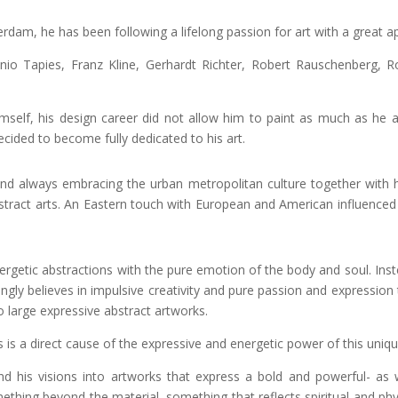
dam, he has been following a lifelong passion for art with a great app
nio Tapies, Franz Kline, Gerhardt Richter, Robert Rauschenberg, 
mself, his design career did not allow him to paint as much as he a
ecided to become fully dedicated to his art.
s and always embracing the urban metropolitan culture together with 
bstract arts. An Eastern touch with European and American influence
energetic abstractions with the pure emotion of the body and soul. Ins
ngly believes in impulsive creativity and pure passion and expression 
o large expressive abstract artworks.
 is a direct cause of the expressive and energetic power of this uniq
 and his visions into artworks that express a bold and powerful- as
ething beyond the material, something that reflects spiritual and ph