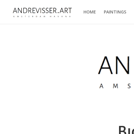
HOME
PAINTINGS
Bi