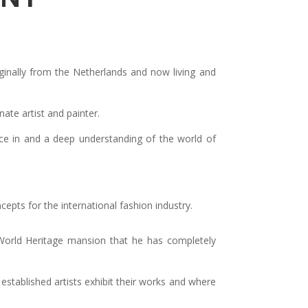
originally from the Netherlands and now living and
nate artist and painter.
nce in and a deep understanding of the world of
pts for the international fashion industry.
World Heritage mansion that he has completely
established artists exhibit their works and where