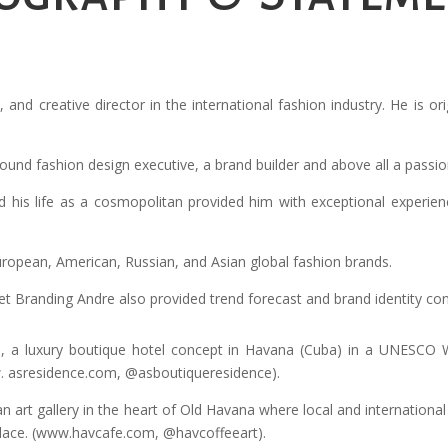
t, and creative director in the international fashion industry. He is 
-round fashion design executive, a brand builder and above all a passio
and his life as a cosmopolitan provided him with exceptional experie
ropean, American, Russian, and Asian global fashion brands.
randing Andre also provided trend forecast and brand identity conce
, a luxury boutique hotel concept in Havana (Cuba) in a UNESCO 
w. asresidence.com, @asboutiqueresidence).
n art gallery in the heart of Old Havana where local and international 
place. (www.havcafe.com, @havcoffeeart).