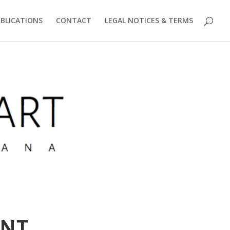
BLICATIONS
CONTACT
LEGAL NOTICES & TERMS
ent