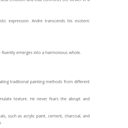
tic expression. Andre transcends his esoteric
me fluently emerges into a harmonious whole.
ing traditional painting methods from different
umulate texture. He never fears the abrupt and
ials, such as acrylic paint, cement, charcoal, and
s.