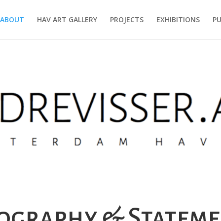
ABOUT
HAV ART GALLERY
PROJECTS
EXHIBITIONS
PU
ography & Statem