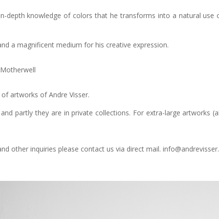
n-depth knowledge of colors that he transforms into a natural use of
fe and a magnificent medium for his creative expression.
t Motherwell
n of artworks of Andre Visser.
and partly they are in private collections. For extra-large artworks
d other inquiries please contact us via direct mail. info@andrevisser.