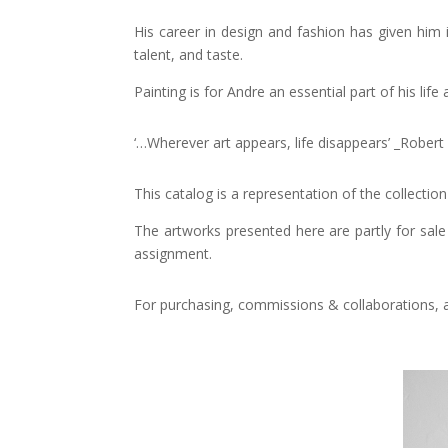
His career in design and fashion has given him i
talent, and taste.
Painting is for Andre an essential part of his li
‘…Wherever art appears, life disappears’ _Rober
This catalog is a representation of the collectio
The artworks presented here are partly for sale 
assignment.
For purchasing, commissions & collaborations, an