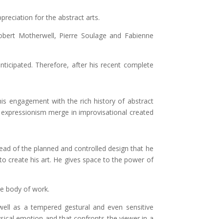
reciation for the abstract arts.
Robert Motherwell, Pierre Soulage and Fabienne
nticipated. Therefore, after his recent complete
his engagement with the rich history of abstract
d expressionism merge in improvisational created
tead of the planned and controlled design that he
to create his art. He gives space to the power of
ue body of work.
 well as a tempered gestural and even sensitive
ysical emotion and that confronts the viewer in a