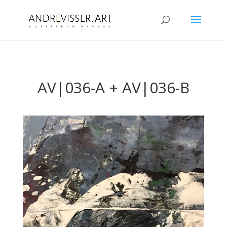
AV|036-A + AV|036-B