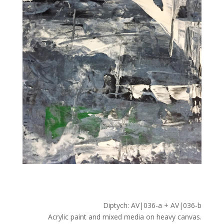
Diptych: AV|036-a + AV|036-b
Acrylic paint and mixed media on heavy canvas.